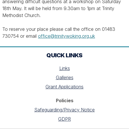
answering difficult questions at a workshop on Saturday
18th May. It will be held from 9.30am to 1pm at Trinity
Methodist Church.
To reserve your place please call the office on 01483
730754 or email
office@trinitywoking.org.uk
QUICK LINKS
Links
Galleries
Grant Applications
Policies
Safeguarding/Privacy Notice
GDPR