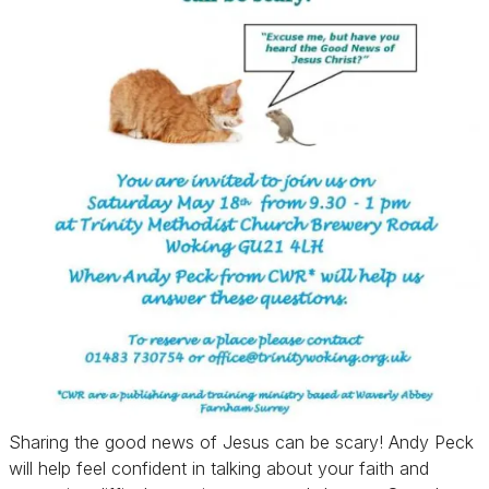
Sharing the good news of Jesus can be scary! Andy Peck
will help feel confident in talking about your faith and