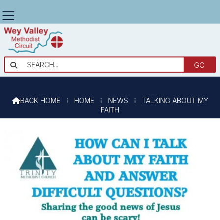
TALKING ABOUT MY FAITH

BACK HOME
⁞
HOME
⁞
NEWS
⁞
TALKING ABOUT MY

FAITH