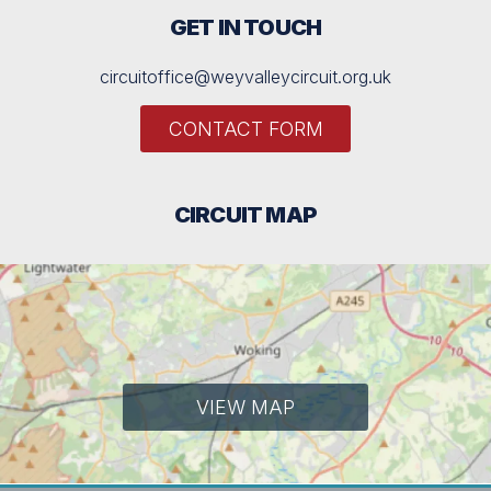
GET IN TOUCH
circuitoffice@weyvalleycircuit.org.uk
CONTACT FORM
CIRCUIT MAP
VIEW MAP