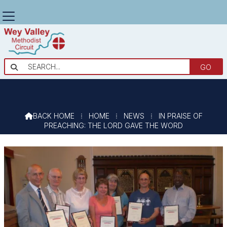
IN PRAISE OF PREACHING: THE LORD

GAVE THE WORD
BACK HOME
⁞
HOME
⁞
NEWS
⁞
IN PRAISE OF

PREACHING: THE LORD GAVE THE WORD