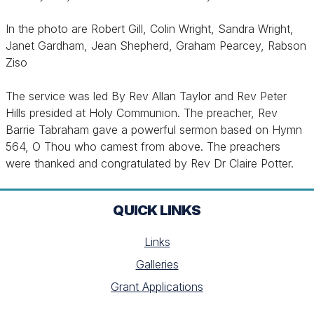
In the photo are Robert Gill, Colin Wright, Sandra Wright,
Janet Gardham, Jean Shepherd, Graham Pearcey, Rabson
Ziso
The service was led By Rev Allan Taylor and Rev Peter
Hills presided at Holy Communion. The preacher, Rev
Barrie Tabraham gave a powerful sermon based on Hymn
564, O Thou who camest from above. The preachers
were thanked and congratulated by Rev Dr Claire Potter.
QUICK LINKS
Links
Galleries
Grant Applications