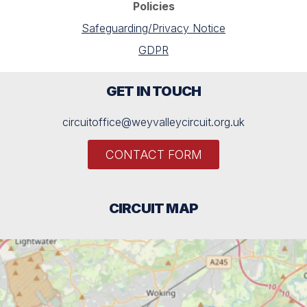
Policies
Safeguarding/Privacy Notice
GDPR
GET IN TOUCH
circuitoffice@weyvalleycircuit.org.uk
CONTACT FORM
CIRCUIT MAP