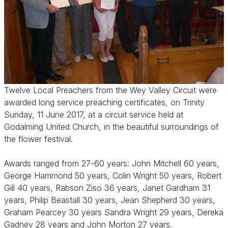
Twelve Local Preachers from the Wey Valley Circuit were
awarded long service preaching certificates, on Trinity
Sunday, 11 June 2017, at a circuit service held at
Godalming United Church, in the beautiful surroundings of
the flower festival.
Awards ranged from 27-60 years: John Mitchell 60 years,
George Hammond 50 years, Colin Wright 50 years, Robert
Gill 40 years, Rabson Ziso 36 years, Janet Gardham 31
years, Philip Beastall 30 years, Jean Shepherd 30 years,
Graham Pearcey 30 years Sandra Wright 29 years, Dereka
Gadney 28 years and John Morton 27 years.