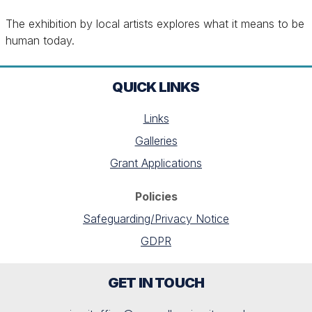
The exhibition by local artists explores what it means to be
human today.
QUICK LINKS
Links
Galleries
Grant Applications
Policies
Safeguarding/Privacy Notice
GDPR
GET IN TOUCH