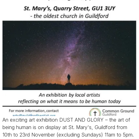
An exciting art exhibition DUST AND GLORY – the art of
being human is on display at St. Mary's, Guildford from
10th to 23rd November (excluding Sundays) 11am to 5pm.