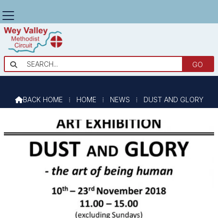
DUST AND GLORY

BACK HOME
⁞
HOME
⁞
NEWS
⁞
DUST AND GLORY
