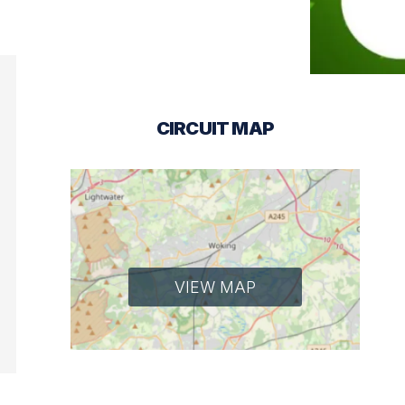
CIRCUIT MAP
VIEW MAP