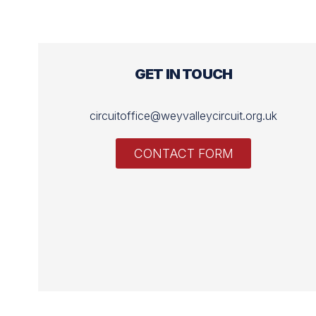
GET IN TOUCH
circuitoffice@weyvalleycircuit.org.uk
CONTACT FORM