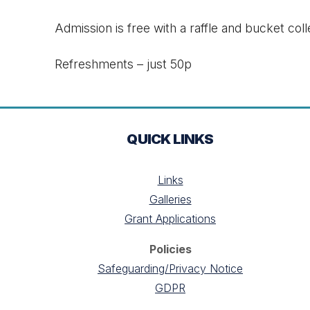
Admission is free with a raffle and bucket coll
Refreshments – just 50p
QUICK LINKS
Links
Galleries
Grant Applications
Policies
Safeguarding/Privacy Notice
GDPR