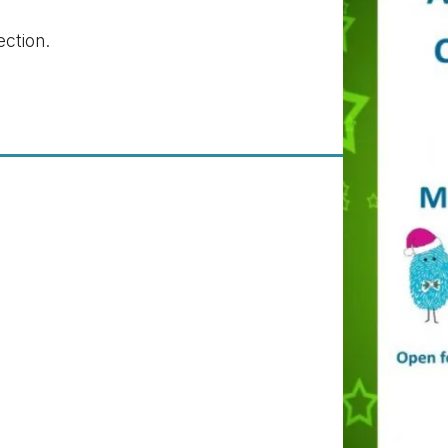
ection.