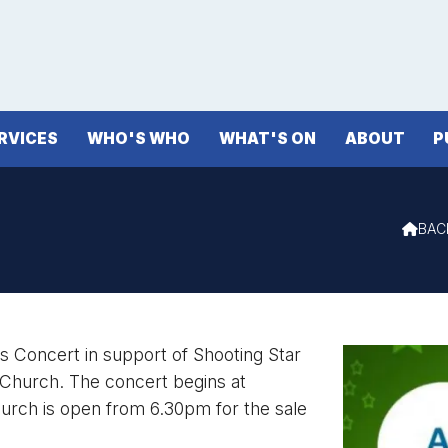
RVICES
WHO'S WHO
WHAT'S ON
ABOUT
P
BAC

s Concert in support of Shooting Star
 Church. The concert begins at
rch is open from 6.30pm for the sale