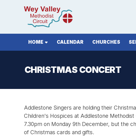
HOME
CALENDAR
CHURCHES
SE
CHRISTMAS CONCERT
Addlestone Singers are holding their Christma
Children's Hospices at Addlestone Methodist
7.30pm on Monday 9th December, but the chu
of Christmas cards and gifts.