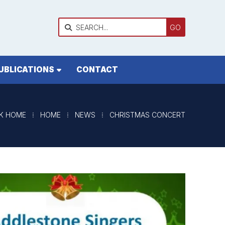

UBLICATIONS
CONTACT
K HOME
⁞
HOME
⁞
NEWS
⁞
CHRISTMAS CONCERT