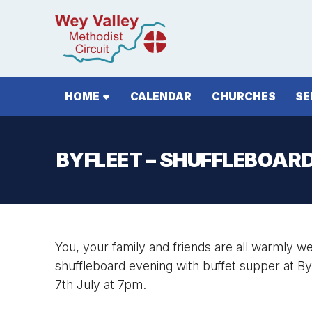
HOME
CALENDAR
CHURCHES
SE
BYFLEET – SHUFFLEBOAR
You, your family and friends are all warmly 
shuffleboard evening with buffet supper at B
7th July at 7pm.