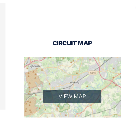
CIRCUIT MAP
VIEW MAP