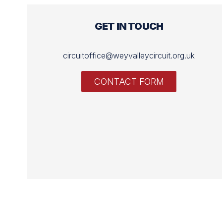
GET IN TOUCH
circuitoffice@weyvalleycircuit.org.uk
CONTACT FORM