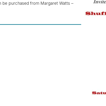
an be purchased from Margaret Watts –