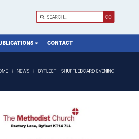

UBLICATIONS
CONTACT
OME
⁞
NEWS
⁞
BYFLEET – SHUFFLEBOARD EVENING