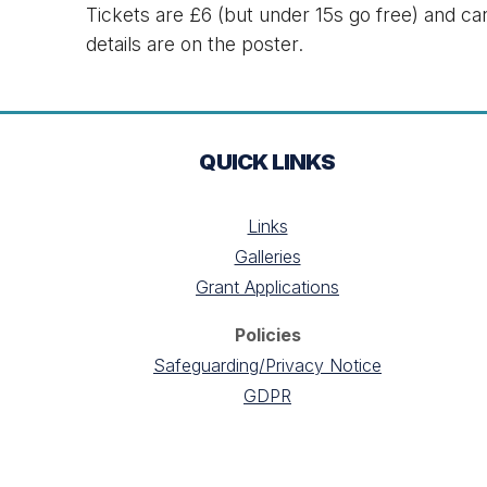
Tickets are £6 (but under 15s go free) and c
details are on the poster.
QUICK LINKS
Links
Galleries
Grant Applications
Policies
Safeguarding/Privacy Notice
GDPR