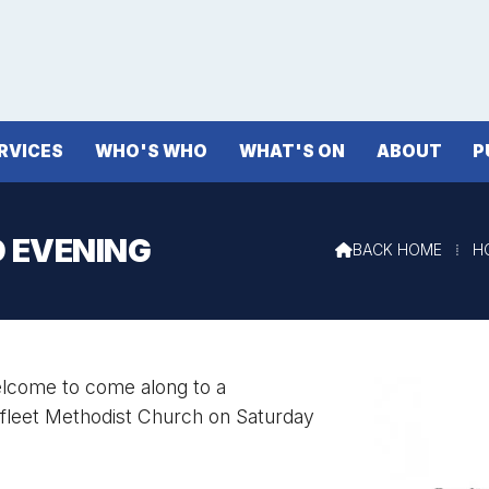
RVICES
WHO'S WHO
WHAT'S ON
ABOUT
P
D EVENING
BACK HOME
⁞
H

welcome to come along to a
yfleet Methodist Church on Saturday