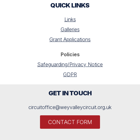
QUICK LINKS
Links
Galleries
Grant Applications
Policies
Safeguarding/Privacy Notice
GDPR
GET IN TOUCH
circuitoffice@weyvalleycircuit.org.uk
CONTACT FORM