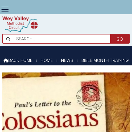
BIBLE MONTH TRAINING

BACK HOME
⁞
HOME
⁞
NEWS
⁞
BIBLE MONTH TRAINING
