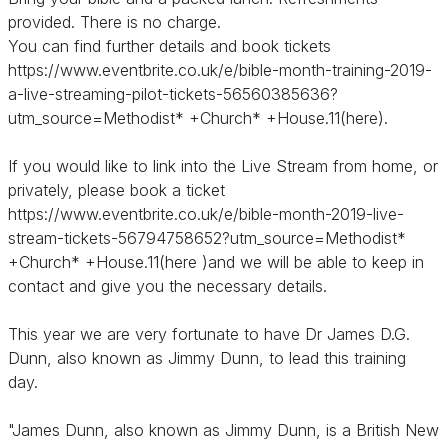
provided. There is no charge.
You can find further details and book tickets
https://www.eventbrite.co.uk/e/bible-month-training-2019-
a-live-streaming-pilot-tickets-56560385636?
utm_source=Methodist* +Church* +House.11(here).
If you would like to link into the Live Stream from home, or
privately, please book a ticket
https://www.eventbrite.co.uk/e/bible-month-2019-live-
stream-tickets-56794758652?utm_source=Methodist*
+Church* +House.11(here )and we will be able to keep in
contact and give you the necessary details.
This year we are very fortunate to have Dr James D.G.
Dunn, also known as Jimmy Dunn, to lead this training
day.
"James Dunn, also known as Jimmy Dunn, is a British New