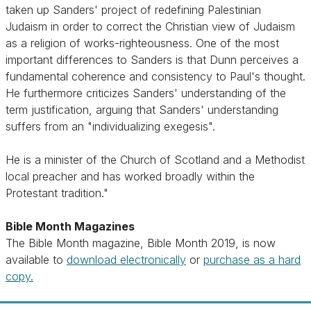
taken up Sanders' project of redefining Palestinian
Judaism in order to correct the Christian view of Judaism
as a religion of works-righteousness. One of the most
important differences to Sanders is that Dunn perceives a
fundamental coherence and consistency to Paul's thought.
He furthermore criticizes Sanders' understanding of the
term justification, arguing that Sanders' understanding
suffers from an "individualizing exegesis".
He is a minister of the Church of Scotland and a Methodist
local preacher and has worked broadly within the
Protestant tradition."
Bible Month Magazines
The Bible Month magazine, Bible Month 2019, is now
available to
download electronically
or
purchase as a hard
copy.