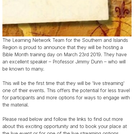
The Learning Network Team for the Southern and Islands
Region is proud to announce that they will be hosting a
Bible Month training day on March 23rd 2019. They have
an excellent speaker – Professor Jimmy Dunn – who will
be known to many.
This will be the first time that they will be 'live streaming'
one of their events. This offers the potential for less travel
for participants and more options for ways to engage with
the material.
Please read below and follow the links to find out more
about this exciting opportunity and to book your place at
the live event or for one of the live streaming options.