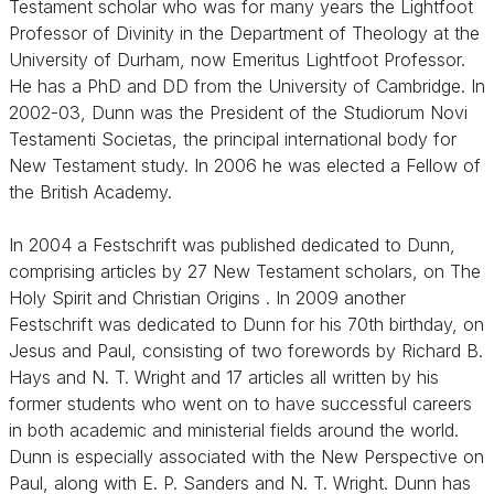
Testament scholar who was for many years the Lightfoot
Professor of Divinity in the Department of Theology at the
University of Durham, now Emeritus Lightfoot Professor.
He has a PhD and DD from the University of Cambridge. In
2002-03, Dunn was the President of the Studiorum Novi
Testamenti Societas, the principal international body for
New Testament study. In 2006 he was elected a Fellow of
the British Academy.
In 2004 a Festschrift was published dedicated to Dunn,
comprising articles by 27 New Testament scholars, on The
Holy Spirit and Christian Origins . In 2009 another
Festschrift was dedicated to Dunn for his 70th birthday, on
Jesus and Paul, consisting of two forewords by Richard B.
Hays and N. T. Wright and 17 articles all written by his
former students who went on to have successful careers
in both academic and ministerial fields around the world.
Dunn is especially associated with the New Perspective on
Paul, along with E. P. Sanders and N. T. Wright. Dunn has