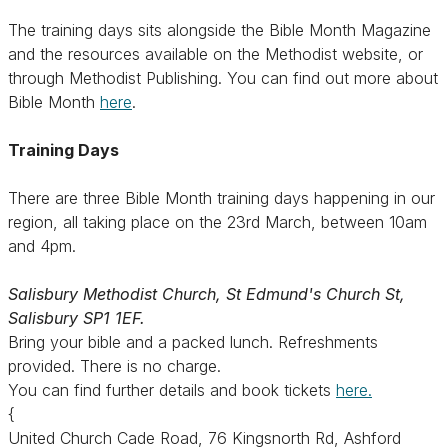
The training days sits alongside the Bible Month Magazine
and the resources available on the Methodist website, or
through Methodist Publishing. You can find out more about
Bible Month
here
.
Training Days
There are three Bible Month training days happening in our
region, all taking place on the 23rd March, between 10am
and 4pm.
Salisbury Methodist Church, St Edmund's Church St,
Salisbury SP1 1EF.
Bring your bible and a packed lunch. Refreshments
provided. There is no charge.
You can find further details and book tickets
here.
{
United Church Cade Road, 76 Kingsnorth Rd, Ashford