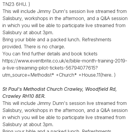
TN23 6HU. }
This will include Jimmy Dunn's session live streamed from
Salisbury, workshops in the afternoon, and a Q&A session
in which you will be able to participate live streamed from
Salisbury at about 3pm.
Bring your bible and a packed lunch. Refreshments
provided. There is no charge.
You can find further details and book tickets
https://www.eventbrite.co.uk/e/bible-month-training-2019-
a-live-streaming-pilot-tickets-56794077615?
utm_source=Methodist* +Church* +House.11(here. )
St Paul's Methodist Church Crawley, Woodfield Rd,
Crawley RH10 8ER.
This will include Jimmy Dunn's session live streamed from
Salisbury, workshops in the afternoon, and a Q&A session
in which you will be able to participate live streamed from
Salisbury at about 3pm.
Bring your bible and a packed lunch. Refreshments