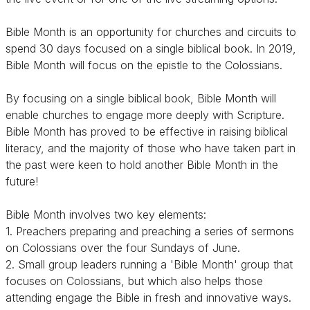
Bible Month is an opportunity for churches and circuits to
spend 30 days focused on a single biblical book. In 2019,
Bible Month will focus on the epistle to the Colossians.
By focusing on a single biblical book, Bible Month will
enable churches to engage more deeply with Scripture.
Bible Month has proved to be effective in raising biblical
literacy, and the majority of those who have taken part in
the past were keen to hold another Bible Month in the
future!
Bible Month involves two key elements:
1. Preachers preparing and preaching a series of sermons
on Colossians over the four Sundays of June.
2. Small group leaders running a 'Bible Month' group that
focuses on Colossians, but which also helps those
attending engage the Bible in fresh and innovative ways.