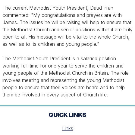
The current Methodist Youth President, Daud Irfan
commented: "My congratulations and prayers are with
James. The issues he will be raising will help to ensure that
the Methodist Church and senior positions within it are truly
open to all. His message will be vital to the whole Church,
as well as to its children and young people."
The Methodist Youth President is a salaried position
working full-time for one year to serve the children and
young people of the Methodist Church in Britain. The role
involves meeting and representing the young Methodist
people to ensure that their voices are heard and to help
them be involved in every aspect of Church life.
QUICK LINKS
Links