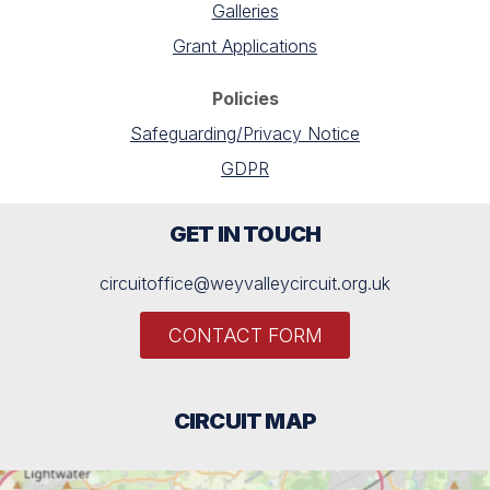
Galleries
Grant Applications
Policies
Safeguarding/Privacy Notice
GDPR
GET IN TOUCH
circuitoffice@weyvalleycircuit.org.uk
CONTACT FORM
CIRCUIT MAP