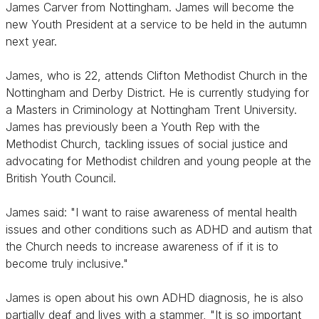
James Carver from Nottingham. James will become the
new Youth President at a service to be held in the autumn
next year.
James, who is 22, attends Clifton Methodist Church in the
Nottingham and Derby District. He is currently studying for
a Masters in Criminology at Nottingham Trent University.
James has previously been a Youth Rep with the
Methodist Church, tackling issues of social justice and
advocating for Methodist children and young people at the
British Youth Council.
James said: "I want to raise awareness of mental health
issues and other conditions such as ADHD and autism that
the Church needs to increase awareness of if it is to
become truly inclusive."
James is open about his own ADHD diagnosis, he is also
partially deaf and lives with a stammer, "It is so important