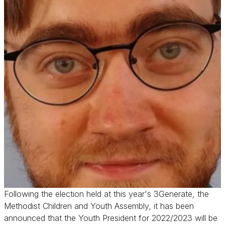
Following the election held at this year's 3Generate, the
Methodist Children and Youth Assembly, it has been
announced that the Youth President for 2022/2023 will be