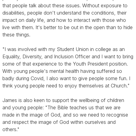
that people talk about these issues. Without exposure to
disabilities, people don't understand the conditions, their
impact on daily life, and how to interact with those who
live with them. It's better to be out in the open than to hide
these things.
"I was involved with my Student Union in college as an
Equality, Diversity, and Inclusion Officer and I want to bring
some of that experience to the Youth President position.
With young people's mental health having suffered so
badly during Covid, I also want to give people some fun. I
think young people need to enjoy themselves at Church."
James is also keen to support the wellbeing of children
and young people: "The Bible teaches us that we are
made in the image of God, and so we need to recognise
and respect the image of God within ourselves and
others."