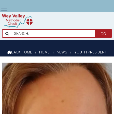
YOUTH PRESIDENT

BACK HOME
⁞
HOME
⁞
NEWS
⁞
YOUTH PRESIDENT
