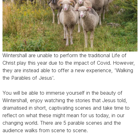
Wintershall are unable to perform the traditional Life of
Christ play this year due to the impact of Covid. However,
they are instead able to offer a new experience, 'Walking
the Parables of Jesus'.
You will be able to immerse yourself in the beauty of
Wintershall, enjoy watching the stories that Jesus told,
dramatised in short, captivating scenes and take time to
reflect on what these might mean for us today, in our
changing world. There are 5 parable scenes and the
audience walks from scene to scene.