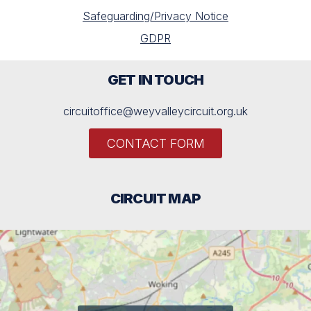
Safeguarding/Privacy Notice
GDPR
GET IN TOUCH
circuitoffice@weyvalleycircuit.org.uk
CONTACT FORM
CIRCUIT MAP