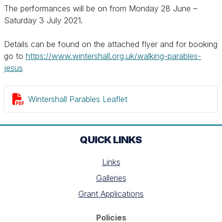
The performances will be on from Monday 28 June –
Saturday 3 July 2021.
Details can be found on the attached flyer and for booking
go to
https://www.wintershall.org.uk/walking-parables-
jesus

Wintershall Parables Leaflet
QUICK LINKS
Links
Galleries
Grant Applications
Policies