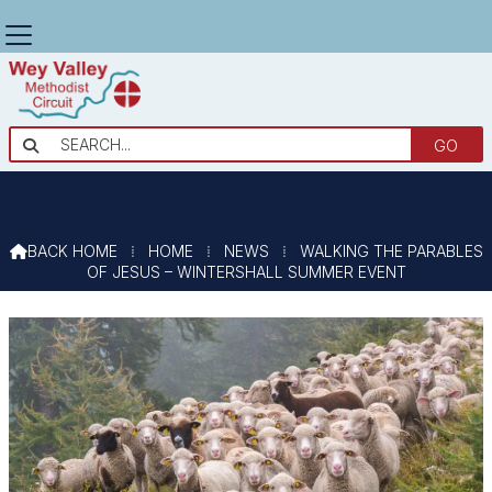
WALKING THE PARABLES OF JESUS

– WINTERSHALL SUMMER EVENT
BACK HOME
⁞
HOME
⁞
NEWS
⁞
WALKING THE PARABLES

OF JESUS – WINTERSHALL SUMMER EVENT