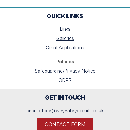
QUICK LINKS
Links
Galleries
Grant Applications
Policies
Safeguarding/Privacy Notice
GDPR
GET IN TOUCH
circuitoffice@weyvalleycircuit.org.uk
CONTACT FORM