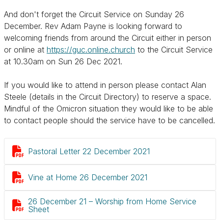
And don't forget the Circuit Service on Sunday 26
December. Rev Adam Payne is looking forward to
welcoming friends from around the Circuit either in person
or online at
https://guc.online.church
to the Circuit Service
at 10.30am on Sun 26 Dec 2021.
If you would like to attend in person please contact Alan
Steele (details in the Circuit Directory) to reserve a space.
Mindful of the Omicron situation they would like to be able
to contact people should the service have to be cancelled.

Pastoral Letter 22 December 2021

Vine at Home 26 December 2021
26 December 21 – Worship from Home Service

Sheet