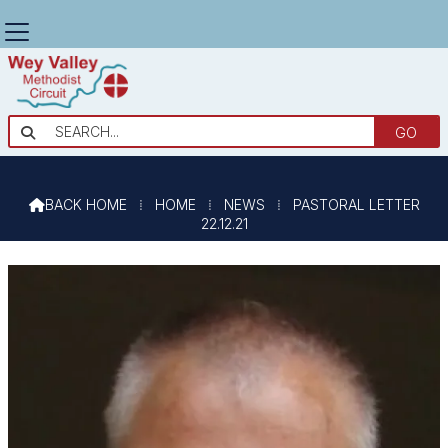
PASTORAL LETTER 22.12.21

BACK HOME
⁞
HOME
⁞
NEWS
⁞
PASTORAL LETTER

22.12.21