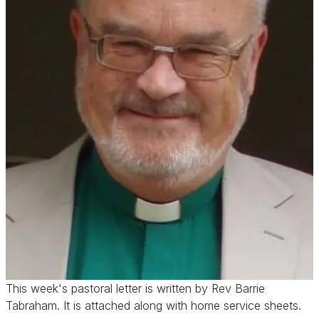
This week's pastoral letter is written by Rev Barrie
Tabraham. It is attached along with home service sheets.