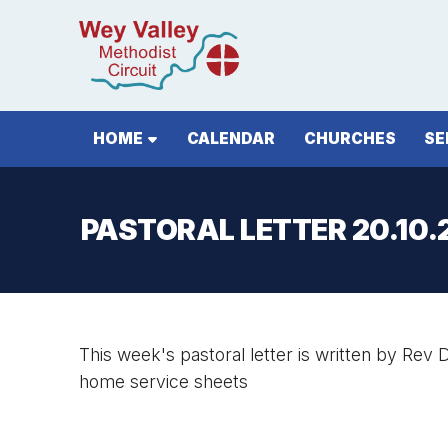
HOME
CALENDAR
CHURCHES
SE
PASTORAL LETTER 20.10.
This week's pastoral letter is written by Rev D
home service sheets