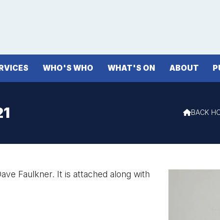
RVICES
WHO'S WHO
WHAT'S ON
ABOUT
P
21
BACK H

ave Faulkner. It is attached along with