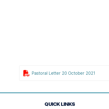

Pastoral Letter 20 October 2021
QUICK LINKS