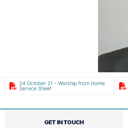
24 October 21 – Worship from Home


Service Sheet
GET IN TOUCH