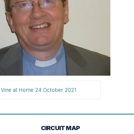
Vine at Home 24 October 2021
CIRCUIT MAP