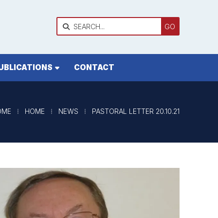

UBLICATIONS
CONTACT
OME
⁞
HOME
⁞
NEWS
⁞
PASTORAL LETTER 20.10.21