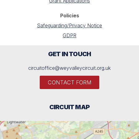
Grant Applications
Policies
Safeguarding/Privacy Notice
GDPR
GET IN TOUCH
circuitoffice@weyvalleycircuit.org.uk
CONTACT FORM
CIRCUIT MAP