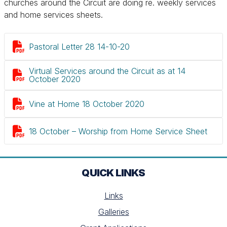
churches around the Circuit are doing re. weekly services
and home services sheets.

Pastoral Letter 28 14-10-20
Virtual Services around the Circuit as at 14

October 2020

Vine at Home 18 October 2020

18 October – Worship from Home Service Sheet
QUICK LINKS
Links
Galleries