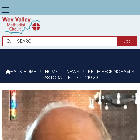
KEITH BECKINGHAM'S PASTORAL

LETTER 14.10.20
BACK HOME
⁞
HOME
⁞
NEWS
⁞
KEITH BECKINGHAM'S

PASTORAL LETTER 14.10.20