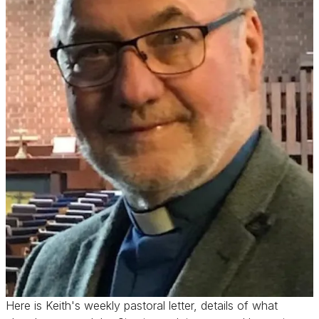
Here is Keith's weekly pastoral letter, details of what