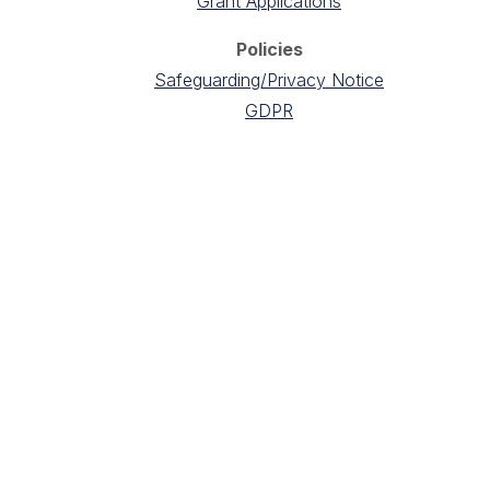
Grant Applications
Policies
Safeguarding/Privacy Notice
GDPR