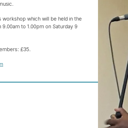
music.
 workshop which will be held in the
m 9.00am to 1.00pm on Saturday 9
embers: £35.
om