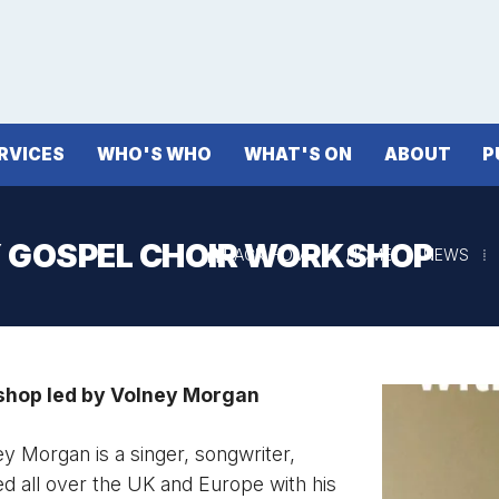
RVICES
WHO'S WHO
WHAT'S ON
ABOUT
P
 GOSPEL CHOIR WORKSHOP
BACK HOME
⁞
HOME
⁞
NEWS
⁞

hop led by Volney Morgan
 Morgan is a singer, songwriter,
led all over the UK and Europe with his