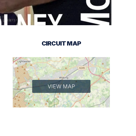
CIRCUIT MAP
VIEW MAP