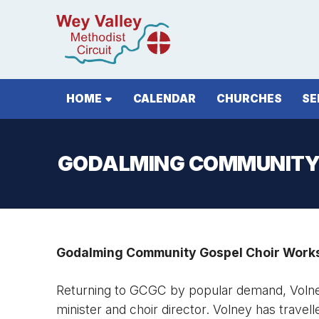
HOME
CALENDAR
CHURCHES
SE
GODALMING COMMUNITY
Godalming Community Gospel Choir Works
Returning to GCGC by popular demand, Volney
minister and choir director. Volney has travel