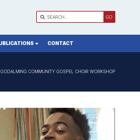

UBLICATIONS
CONTACT
GODALMING COMMUNITY GOSPEL CHOIR WORKSHOP