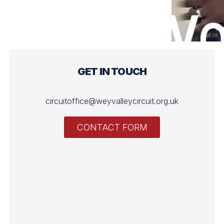
GET IN TOUCH
circuitoffice@weyvalleycircuit.org.uk
CONTACT FORM