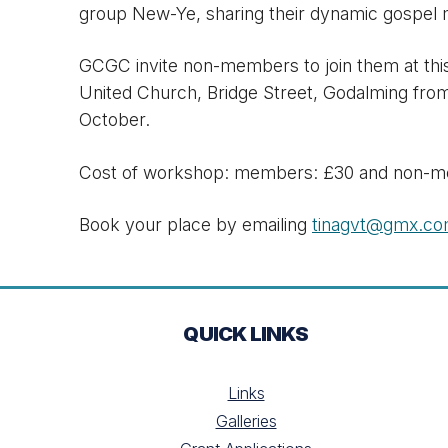
group New-Ye, sharing their dynamic gospel 
GCGC invite non-members to join them at this
United Church, Bridge Street, Godalming fro
October.
Cost of workshop: members: £30 and non-m
Book your place by emailing
tinagvt@gmx.c
QUICK LINKS
Links
Galleries