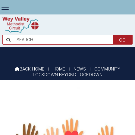
COMMUNITY ENGAGEMENT

BEYOND LOCKDOWN
BACK HOME
⁞
HOME
⁞
NEWS
⁞
COMMUNITY

LOCKDOWN BEYOND LOCKDOWN