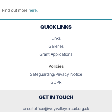
Find out more
here.
QUICK LINKS
Links
Galleries
Grant Applications
Policies
Safeguarding/Privacy Notice
GDPR
GET IN TOUCH
circuitoffice@weyvalleycircuit.org.uk