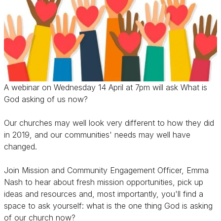
A webinar on Wednesday 14 April at 7pm will ask What is
God asking of us now?
Our churches may well look very different to how they did
in 2019, and our communities' needs may well have
changed.
Join Mission and Community Engagement Officer, Emma
Nash to hear about fresh mission opportunities, pick up
ideas and resources and, most importantly, you'll find a
space to ask yourself: what is the one thing God is asking
of our church now?